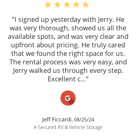
"I signed up yesterday with Jerry. He
was very thorough, showed us all the
available spots, and was very clear and
upfront about pricing. He truly cared
that we found the right space for us.
The rental process was very easy, and
Jerry walked us through every step.
Excellent c..."
Jeff Ficcardi,
08/25/24
A-Secured RV & Vehicle Storage