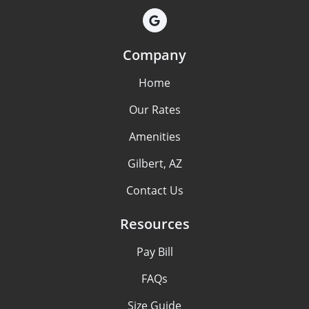
Company
Home
Our Rates
Amenities
Gilbert, AZ
Contact Us
Resources
Pay Bill
FAQs
Size Guide