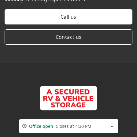
Call us
Contact us
Office open
Closes at 4:30 PM