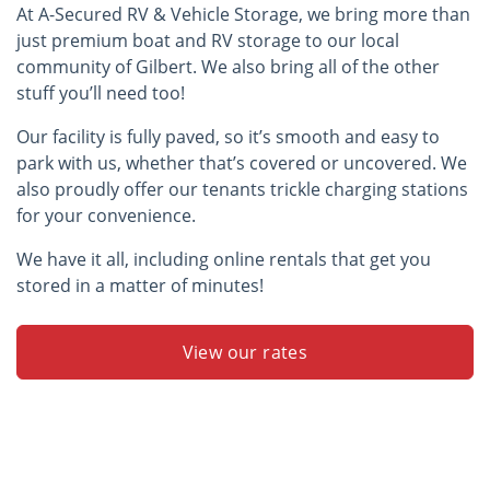
At A-Secured RV & Vehicle Storage, we bring more than
just premium boat and RV storage to our local
community of Gilbert. We also bring all of the other
stuff you’ll need too!
Our facility is fully paved, so it’s smooth and easy to
park with us, whether that’s covered or uncovered. We
also proudly offer our tenants trickle charging stations
for your convenience.
We have it all, including online rentals that get you
stored in a matter of minutes!
View our rates