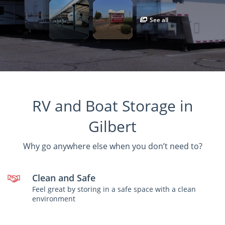
See all
RV and Boat Storage in
Gilbert
Why go anywhere else when you don’t need to?
Clean and Safe
Feel great by storing in a safe space with a clean
environment