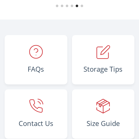
FAQs
Storage Tips
Contact Us
Size Guide