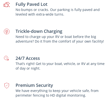
Fully Paved Lot
No bumps or cracks. Our parking is fully paved and
leveled with extra-wide turns.
Trickle-down Charging
Need to charge up your RV or boat before the big
adventure? Do it from the comfort of your own facility!
24/7 Access
That’s right! Get to your boat, vehicle, or RV at any time
of day or night.
Premium Security
We have everything to keep your vehicle safe, from
perimeter fencing to HD digital monitoring.