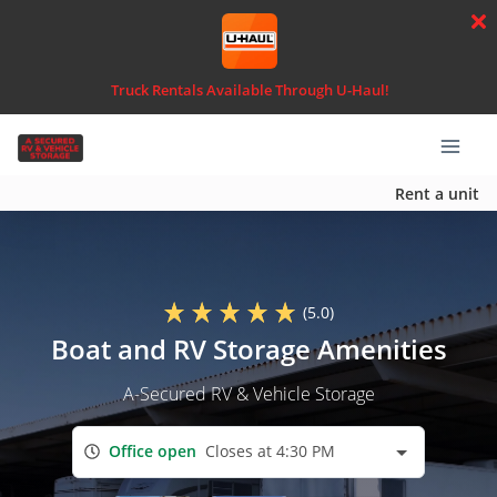
Truck Rentals Available Through U-Haul!
Rent a unit
(5.0)
Boat and RV Storage Amenities
A-Secured RV & Vehicle Storage
Office open
Closes at 4:30 PM