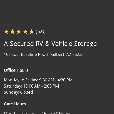
(5.0)
A-Secured RV & Vehicle Storage
105 East Baseline Road -
Gilbert, AZ 85233
Office Hours
Monday to Friday:
9:30 AM - 4:30 PM
Saturday:
10:00 AM - 2:00 PM
Sunday:
Closed
Gate Hours
Monday to Sunday:
Open 24 Hours