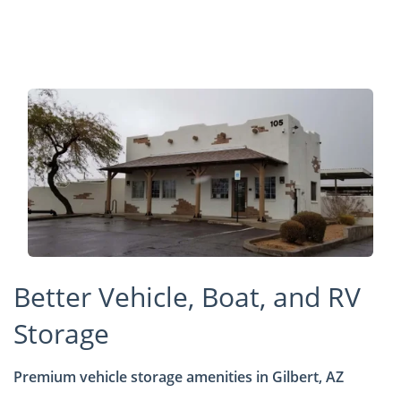
Better Vehicle, Boat, and RV
Storage
Premium vehicle storage amenities in Gilbert, AZ