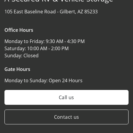
105 East Baseline Road -
Gilbert, AZ 85233
Office Hours
Monday to Friday:
9:30 AM - 4:30 PM
Saturday:
10:00 AM - 2:00 PM
Sunday:
Closed
Gate Hours
Monday to Sunday:
Open 24 Hours
Call us
Contact us