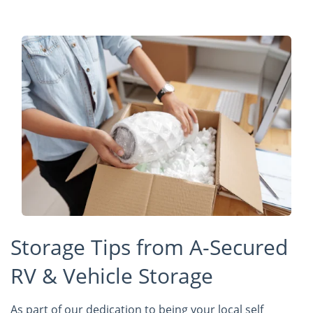
Storage Tips from A-Secured
RV & Vehicle Storage
As part of our dedication to being your local self