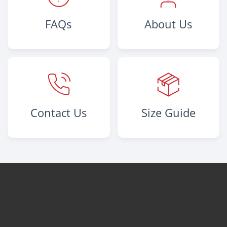
FAQs
About Us
Contact Us
Size Guide