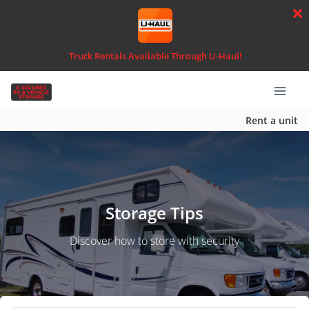
Truck Rentals Available Through U-Haul!
Rent a unit
Storage Tips
Discover how to store with security
Search