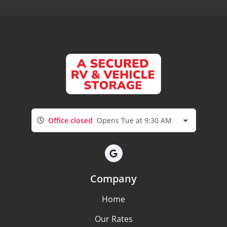
Office closed
Opens Tue at 9:30 AM
Company
Home
Our Rates