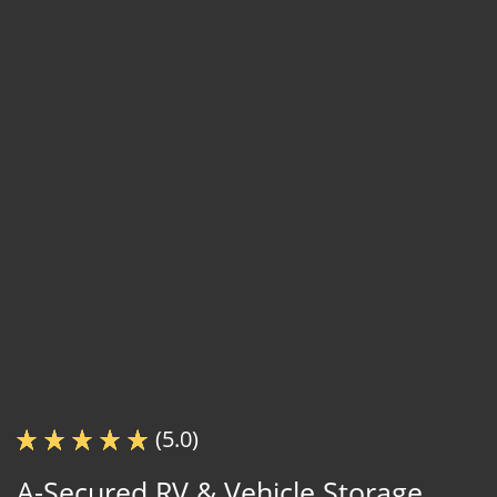
(5.0)
A-Secured RV & Vehicle Storage