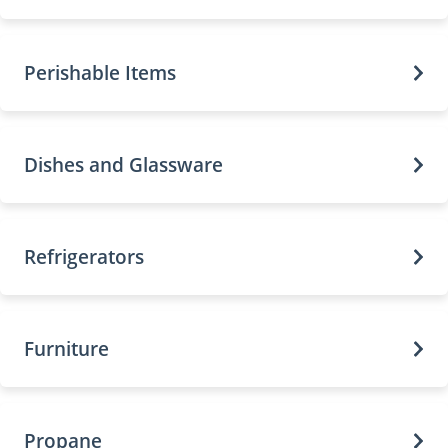
Perishable Items
Dishes and Glassware
Refrigerators
Furniture
Propane