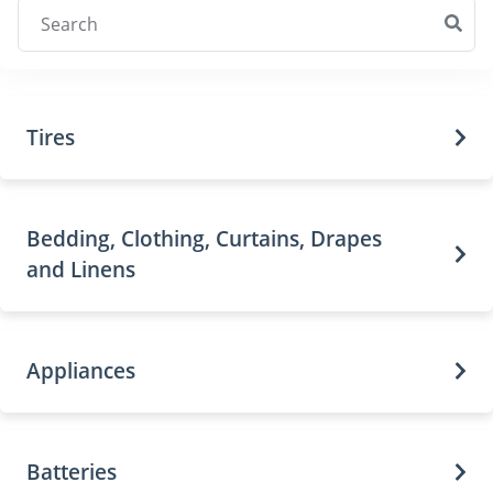
Tires
Bedding, Clothing, Curtains, Drapes
and Linens
Appliances
Batteries