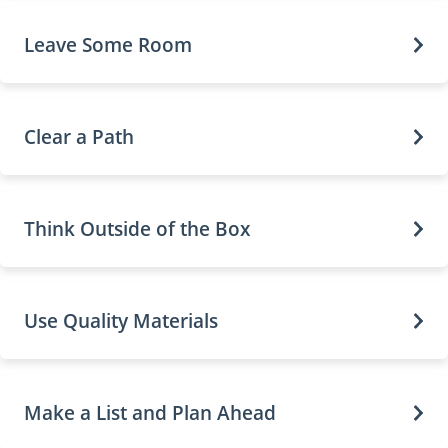
Leave Some Room
Clear a Path
Think Outside of the Box
Use Quality Materials
Make a List and Plan Ahead