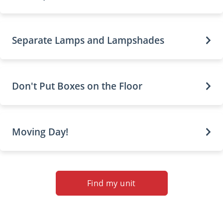
Separate Lamps and Lampshades
Don't Put Boxes on the Floor
Moving Day!
Find my unit