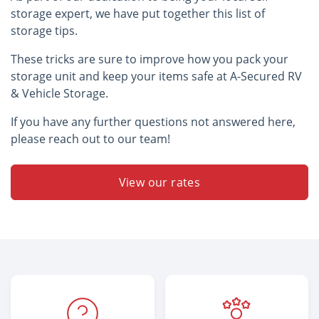
storage expert, we have put together this list of
storage tips.
These tricks are sure to improve how you pack your
storage unit and keep your items safe at A-Secured RV
& Vehicle Storage.
If you have any further questions not answered here,
please reach out to our team!
View our rates