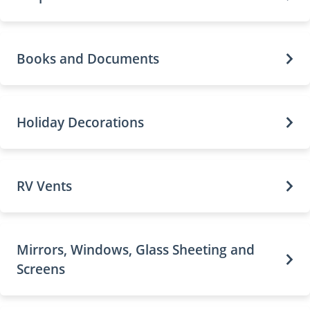
Books and Documents
Holiday Decorations
RV Vents
Mirrors, Windows, Glass Sheeting and
Screens