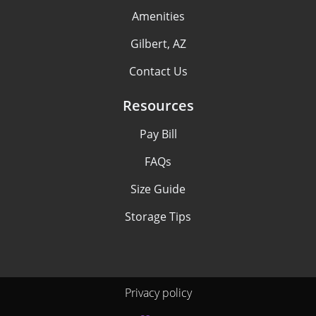
Amenities
Gilbert, AZ
Contact Us
Resources
Pay Bill
FAQs
Size Guide
Storage Tips
Privacy policy