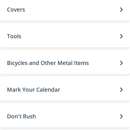
Covers
Tools
Bicycles and Other Metal Items
Mark Your Calendar
Don't Rush