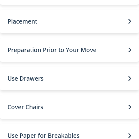
Placement
Preparation Prior to Your Move
Use Drawers
Cover Chairs
Use Paper for Breakables