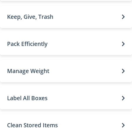
Keep, Give, Trash
Pack Efficiently
Manage Weight
Label All Boxes
Clean Stored Items